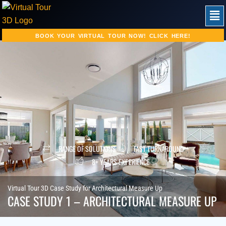
Skip
Men
to
content
BOOK YOUR VIRTUAL TOUR NOW! CLICK HERE!
RANGE OF SOLUTIONS
FAST TURNAROUND
8+ YEARS EXPERIENCE
Virtual Tour 3D Case Study for Architectural Measure Up
CASE STUDY 1 – ARCHITECTURAL MEASURE UP