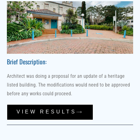
Brief Description:
Architect was doing a proposal for an update of a heritage
listed building. The modifications would need to be approved
before any works could proceed.
VIEW RESULTS