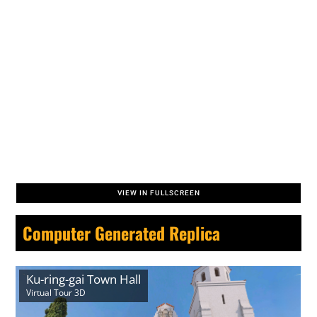
VIEW IN FULLSCREEN
Computer Generated Replica