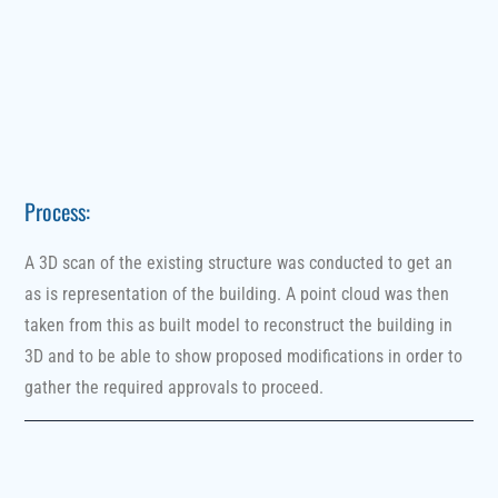
Process:
A 3D scan of the existing structure was conducted to get an
as is representation of the building. A point cloud was then
taken from this as built model to reconstruct the building in
3D and to be able to show proposed modifications in order to
gather the required approvals to proceed.