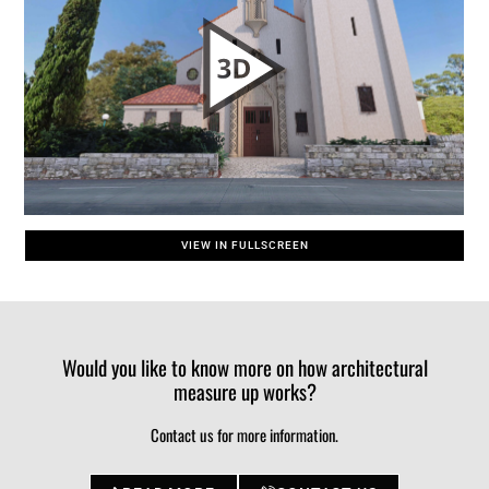
VIEW IN FULLSCREEN
Would you like to know more on how architectural
measure up works?
Contact us for more information.