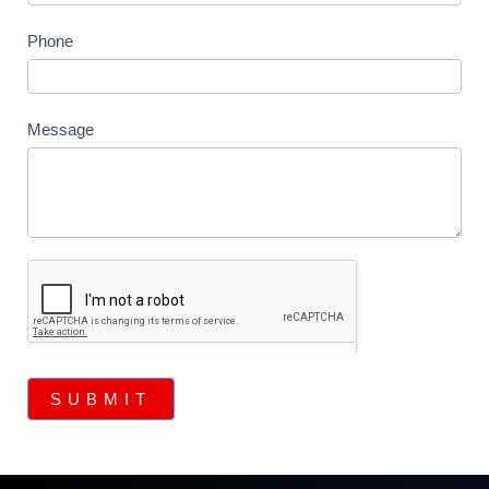
Phone
Message
SUBMIT