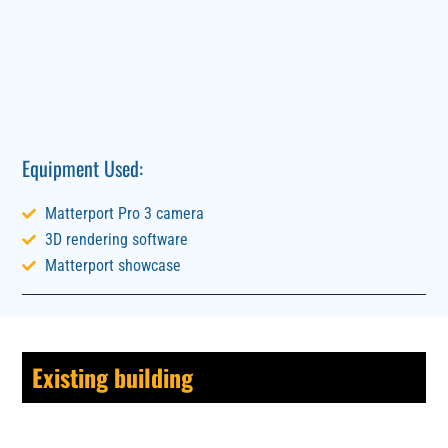
Equipment Used:
Matterport Pro 3 camera
3D rendering software
Matterport showcase
Existing building