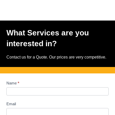
What Services are you
interested in?
Contact us for a Quote. Our prices are very competitive.
Contact
Name
*
Us
Email