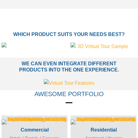
WHICH PRODUCT SUITS YOUR NEEDS BEST?
WE CAN EVEN INTEGRATE DIFFERENT
PRODUCTS INTO THE ONE EXPERIENCE.
AWESOME PORTFOLIO
Commercial
Residential