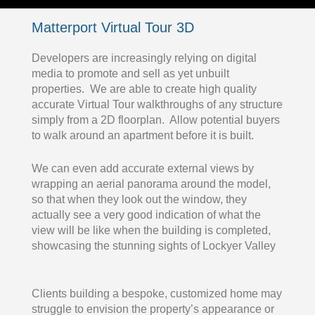
Matterport Virtual Tour 3D
Developers are increasingly relying on digital
media to promote and sell as yet unbuilt
properties. We are able to create high quality
accurate Virtual Tour walkthroughs of any structure
simply from a 2D floorplan. Allow potential buyers
to walk around an apartment before it is built.
We can even add accurate external views by
wrapping an aerial panorama around the model,
so that when they look out the window, they
actually see a very good indication of what the
view will be like when the building is completed,
showcasing the stunning sights of Lockyer Valley
Clients building a bespoke, customized home may
struggle to envision the property’s appearance or