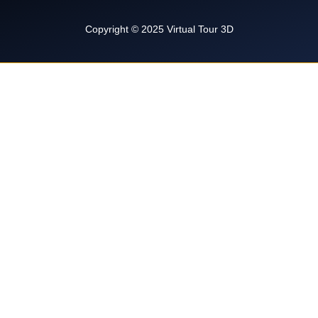
k
l
a
t
m
Copyright © 2025 Virtual Tour 3D