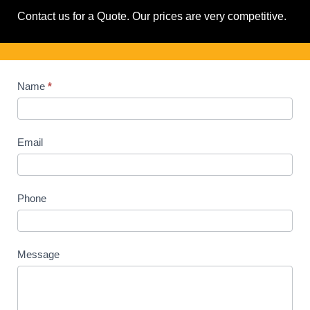
Contact us for a Quote. Our prices are very competitive.
Contact
Name
*
Us
Email
Phone
Message