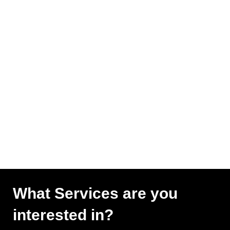
What Services are you
interested in?