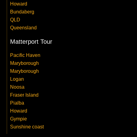
Howard
Bundaberg
QLD
Queensland
Matterport Tour
Pacific Haven
Maryborough
Maryborough
Logan
Noosa
Fraser Island
Pialba
Howard
Gympie
Sunshine coast