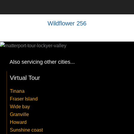
Wildflower 256
Also servicing other cities...
Virtual Tour
Tinana
Fraser Island
Wide bay
Granville
Howard
Sunshine coast