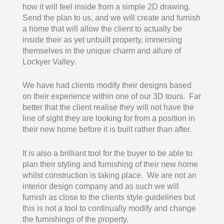
how it will feel inside from a simple 2D drawing.
Send the plan to us, and we will create and furnish
a home that will allow the client to actually be
inside their as yet unbuilt property, immersing
themselves in the unique charm and allure of
Lockyer Valley.
We have had clients modify their designs based
on their experience within one of our 3D tours. Far
better that the client realise they will not have the
line of sight they are looking for from a position in
their new home before it is built rather than after.
It is also a brilliant tool for the buyer to be able to
plan their styling and furnishing of their new home
whilst construction is taking place. We are not an
interior design company and as such we will
furnish as close to the clients style guidelines but
this is not a tool to continually modify and change
the furnishings of the property.