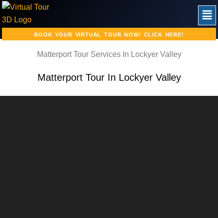
Skip
Men
to
content
BOOK YOUR VIRTUAL TOUR NOW! CLICK HERE!
Matterport Tour Services In Lockyer Valley
Matterport Tour In Lockyer Valley