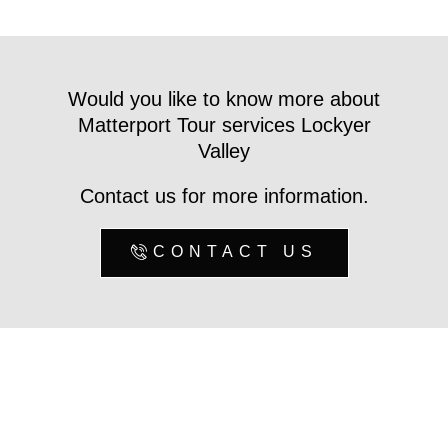
Would you like to know more about
Matterport Tour services Lockyer
Valley
Contact us for more information.
CONTACT US