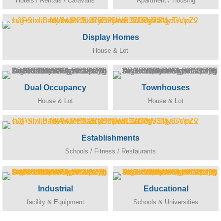
Hotels / Rentals / Caravans
Apartment / Housing
Display Homes
House & Lot
Dual Occupancy
Townhouses
House & Lot
House & Lot
Establishments
Schools / Fitness / Restaurants
Industrial
Educational
facility & Equipment
Schools & Universities