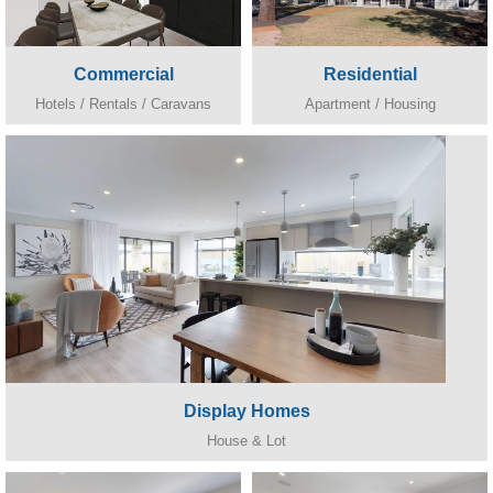
Commercial
Residential
Hotels / Rentals / Caravans
Apartment / Housing
Display Homes
House & Lot