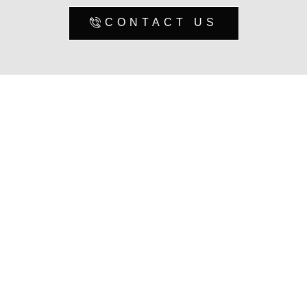
CONTACT US