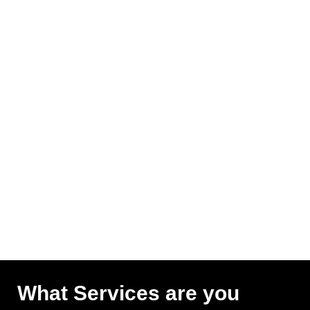
What Services are you