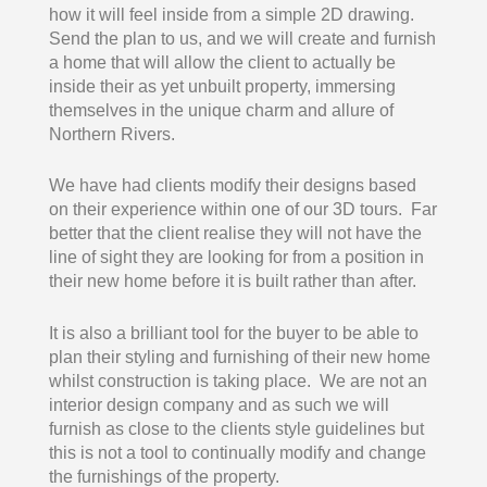
how it will feel inside from a simple 2D drawing.
Send the plan to us, and we will create and furnish
a home that will allow the client to actually be
inside their as yet unbuilt property, immersing
themselves in the unique charm and allure of
Northern Rivers.
We have had clients modify their designs based
on their experience within one of our 3D tours. Far
better that the client realise they will not have the
line of sight they are looking for from a position in
their new home before it is built rather than after.
It is also a brilliant tool for the buyer to be able to
plan their styling and furnishing of their new home
whilst construction is taking place. We are not an
interior design company and as such we will
furnish as close to the clients style guidelines but
this is not a tool to continually modify and change
the furnishings of the property.