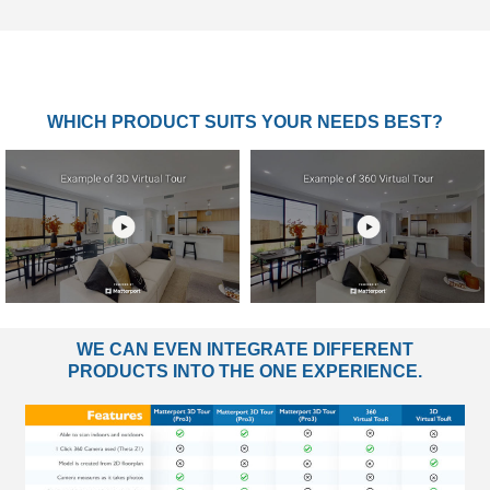
WHICH PRODUCT SUITS YOUR NEEDS BEST?
WE CAN EVEN INTEGRATE DIFFERENT
PRODUCTS INTO THE ONE EXPERIENCE.