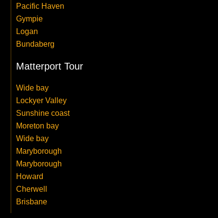
Pacific Haven
Gympie
Logan
Bundaberg
Matterport Tour
Wide bay
Lockyer Valley
Sunshine coast
Moreton bay
Wide bay
Maryborough
Maryborough
Howard
Cherwell
Brisbane