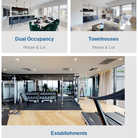
Dual Occupancy
Townhouses
House & Lot
House & Lot
Establishments