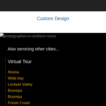
Custom Design
Also servicing other cities...
Virtual Tour
Noosa
Wide bay
Lockyer Valley
Boompa
Boompa
Fraser Coast