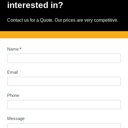
interested in?
Contact us for a Quote. Our prices are very competitive.
Contact
Name
*
Us
Email
Phone
Message