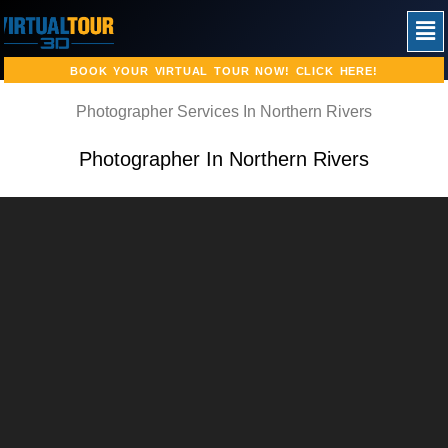
Skip
Men
to
content
BOOK YOUR VIRTUAL TOUR NOW! CLICK HERE!
Photographer Services In Northern Rivers
Photographer In Northern Rivers