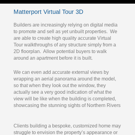
Matterport Virtual Tour 3D
Builders are increasingly relying on digital media
to promote and sell as yet unbuilt properties. We
are able to create high quality accurate Virtual
Tour walkthroughs of any structure simply from a
2D floorplan. Allow potential buyers to walk
around an apartment before it is built.
We can even add accurate external views by
wrapping an aerial panorama around the model,
so that when they look out the window, they
actually see a very good indication of what the
view will be like when the building is completed,
showcasing the stunning sights of Northern Rivers
Clients building a bespoke, customized home may
struggle to envision the property’s appearance or