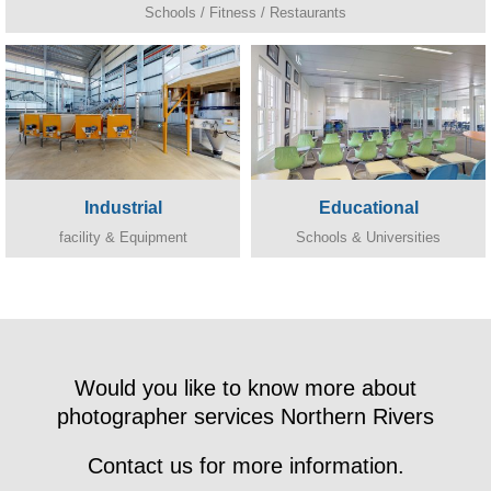
Schools / Fitness / Restaurants
Industrial
Educational
facility & Equipment
Schools & Universities
Would you like to know more about
photographer services Northern Rivers
Contact us for more information.