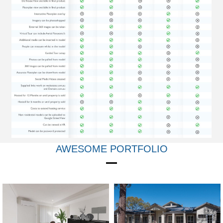
AWESOME PORTFOLIO